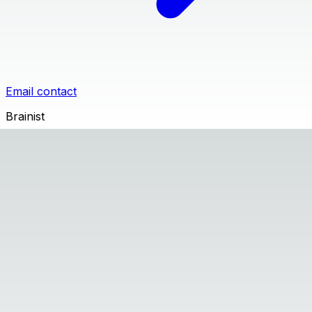
Email contact
Brainist