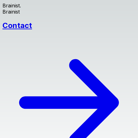
Brainist.
Brainist
Contact